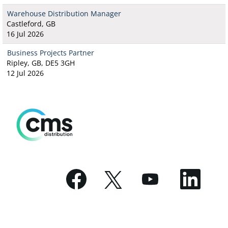
Warehouse Distribution Manager
Castleford, GB
16 Jul 2026
Business Projects Partner
Ripley, GB, DE5 3GH
12 Jul 2026
O
O
O
O
p
p
p
p
e
e
e
e
n
n
n
n
s
s
s
s
i
i
i
i
n
n
n
n
a
a
a
a
n
n
n