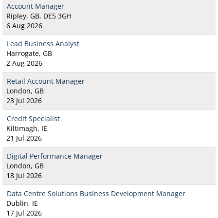
Account Manager
Ripley, GB, DE5 3GH
6 Aug 2026
Lead Business Analyst
Harrogate, GB
2 Aug 2026
Retail Account Manager
London, GB
23 Jul 2026
Credit Specialist
Kiltimagh, IE
21 Jul 2026
Digital Performance Manager
London, GB
18 Jul 2026
Data Centre Solutions Business Development Manager
Dublin, IE
17 Jul 2026