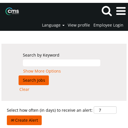
Language
View profile
Employee Login
All Vacancies
Search by Keyword
Show More Options
Clear
Select how often (in days) to receive an alert:
Create Alert