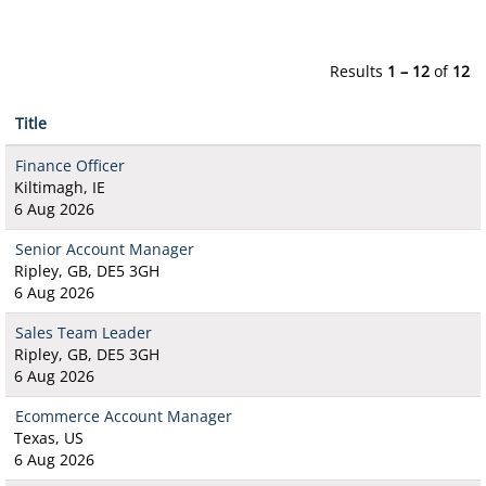
Results
1 – 12
of
12
Title
Finance Officer
Kiltimagh, IE
6 Aug 2026
Senior Account Manager
Ripley, GB, DE5 3GH
6 Aug 2026
Sales Team Leader
Ripley, GB, DE5 3GH
6 Aug 2026
Ecommerce Account Manager
Texas, US
6 Aug 2026