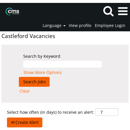
Language
View profile
Employee Login
Castleford Vacancies
Search by Keyword
Show More Options
Clear
Select how often (in days) to receive an alert:
Create Alert