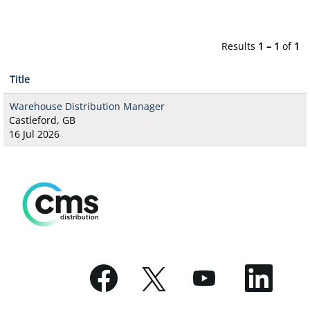
Results
1 – 1
of
1
Title
Warehouse Distribution Manager
Castleford, GB
16 Jul 2026
O
O
O
O
p
p
p
p
e
e
e
e
n
n
n
n
s
s
s
s